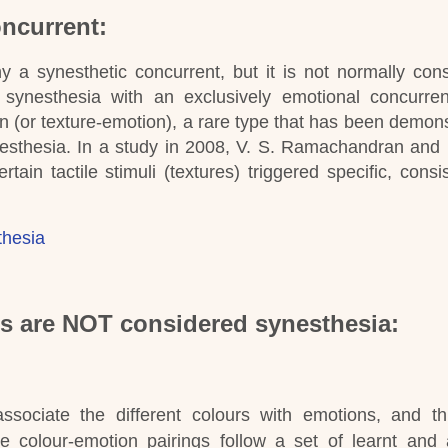
ncurrent:
 a synesthetic concurrent, but it is not normally con
synesthesia with an exclusively emotional concurren
n (or texture-emotion), a rare type that has been demons
nesthesia.
In a study in 2008, V. S. Ramachandran and
ain tactile stimuli (textures) triggered specific, consi
thesia
ns are NOT considered synesthesia:
ssociate the different colours with emotions, and th
he colour-emotion pairings follow a set of learnt and