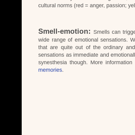
cultural norms (red = anger, passion; ye
Smell-emotion:
Smells can trigg
wide range of emotional sensations.
W
that are quite out of the ordinary a
sensations as immediate and emotionall
synesthesia though.
More information
memories
.