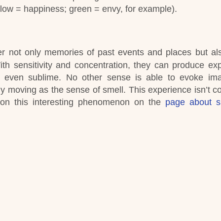
llow = happiness; green = envy, for example).
er not only memories of past events and places but al
ith sensitivity and concentration, they can produce ex
nd even sublime. No other sense is able to evoke i
y moving as the sense of smell. This experience isn’t c
 on this interesting phenomenon on the
page about s