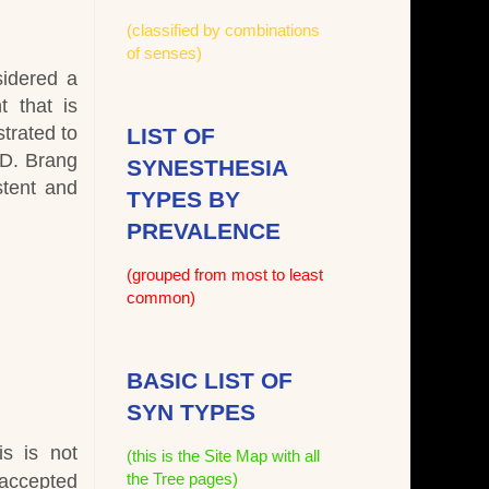
(classified by combinations
of senses)
sidered a
t that is
trated to
LIST OF
 D. Brang
SYNESTHESIA
stent and
TYPES BY
PREVALENCE
(grouped from most to least
common)
BASIC LIST OF
SYN TYPES
is is not
(this is the Site Map with all
the Tree pages)
 accepted