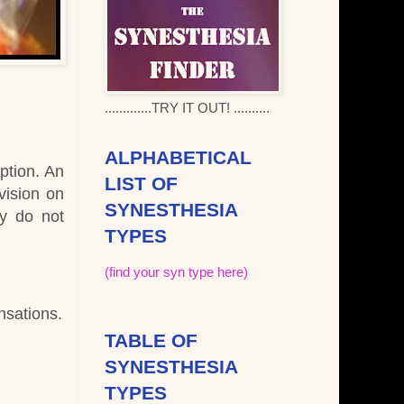
.............TRY IT OUT! ..........
ALPHABETICAL
ption. An
LIST OF
vision on
SYNESTHESIA
ey do not
TYPES
(find your syn type here)
nsations.
TABLE OF
SYNESTHESIA
TYPES