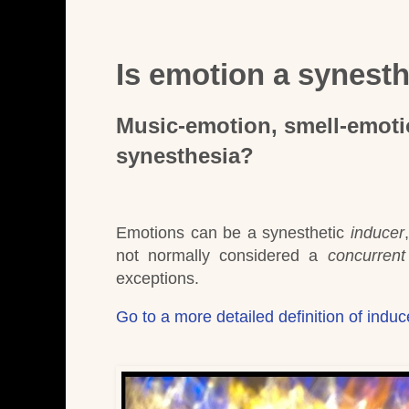
Is emotion a synest
Music-emotion, smell-emoti
synesthesia?
Emotions can be a synesthetic
inducer
not normally considered a
concurrent
exceptions.
Go to a more detailed definition of indu