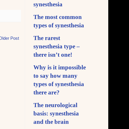
synesthesia
The most common
types of synesthesia
The rarest
Older Post
synesthesia type –
there isn’t one!
Why is it impossible
to say how many
types of synesthesia
there are?
The neurological
basis: synesthesia
and the brain