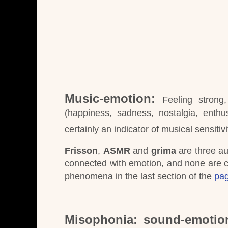
Music-emotion:
Feeling strong
(happiness, sadness, nostalgia, enth
certainly an indicator of musical sensitivi
Frisson
,
ASMR
and
grima
are three au
connected with emotion, and none are c
phenomena in the last section of the
pag
Misophonia: sound-emotio