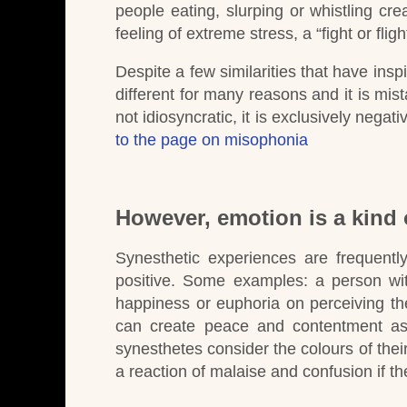
people eating, slurping or whistling 
feeling of extreme stress, a “fight or fligh
Despite a few similarities that have inspi
different for many reasons and it is mist
not idiosyncratic, it is exclusively nega
to the page on misophonia
However, emotion is a kind 
Synesthetic experiences are frequentl
positive.
Some examples:
a person wit
happiness or euphoria on perceiving the
can create peace and contentment as
synesthetes consider the colours of the
a reaction of malaise and confusion if th