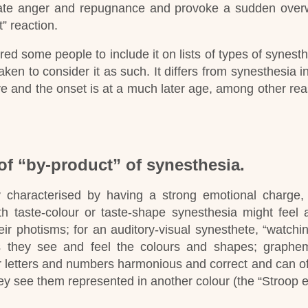
create anger and repugnance and provoke a sudden ove
t” reaction.
red some people to include it on lists of types of synesthe
aken to consider it as such.
It differs from synesthesia in 
tive and the onset is at a much later age, among other re
of “by-product” of synesthesia.
y characterised by having a strong emotional charge,
h taste-colour or taste-shape synesthesia might feel 
ir photisms; for an auditory-visual synesthete, “watchi
 they see and feel the colours and shapes; graphem
ir letters and numbers harmonious and correct and can o
ey see them represented in another colour (the “Stroop ef