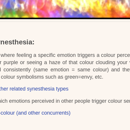
ynesthesia:
where feeling a specific emotion triggers a colour perce
 purple or seeing a haze of that colour clouding your 
d consistently (same emotion = same colour) and th
ed colour symbolisms such as green=envy, etc.
her related synesthesia types
hich emotions perceived in other people trigger colour se
colour (and other concurrents)