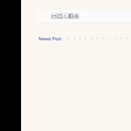
Newer Post