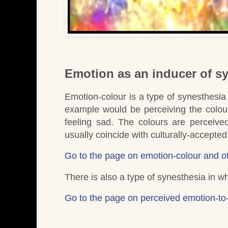
Emotion as an inducer of s
Emotion-colour is a type of synesthesia 
example would be perceiving the colour
feeling sad.
The colours are perceive
usually coincide with culturally-accept
Go to the page on emotion-colour and ot
There is also a type of synesthesia in w
Go to the page on perceived emotion-to-