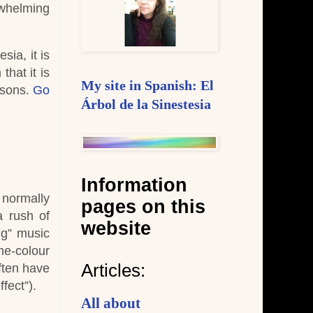
rwhelming
sia, it is
that it is
My site in Spanish: El
asons.
Go
Árbol de la Sinestesia
Information
 normally
pages on this
a rush of
website
ng” music
e-colour
Articles:
ften have
fect”).
All about