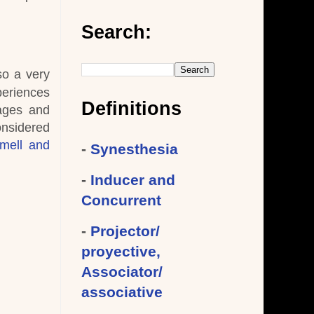
Search:
so a very
periences
Definitions
mages and
onsidered
mell and
-
Synesthesia
-
Inducer and
Concurrent
-
Projector/
proyective,
Associator/
associative