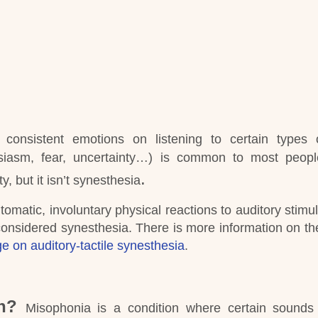
, consistent emotions on listening to certain types
usiasm, fear, uncertainty…) is common to most peop
.
ty, but it isn’t synesthesia
tomatic, involuntary physical reactions to auditory stimul
onsidered synesthesia.
There is more information on th
e on auditory-tactile synesthesia
.
n?
Misophonia is a condition where certain sounds