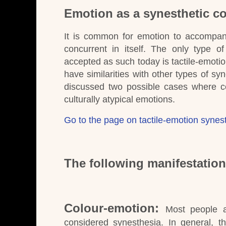
Emotion as a synesthetic co
It is common for emotion to accompany
concurrent in itself.
The only type of 
accepted as such today is tactile-emotio
have similarities with other types of sy
discussed two possible cases where cert
culturally atypical emotions.
Go to the page on tactile-emotion synes
The following manifestatio
Colour-emotion:
Most people a
considered synesthesia.
In general, t