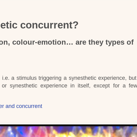
hetic concurrent?
on, colour-emotion… are they types of
, i.e. a stimulus triggering a synesthetic experience, bu
or synesthetic experience in itself, except for a few
cer and concurrent