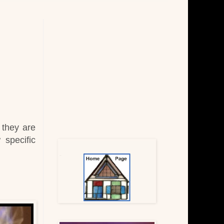
t they are
 specific