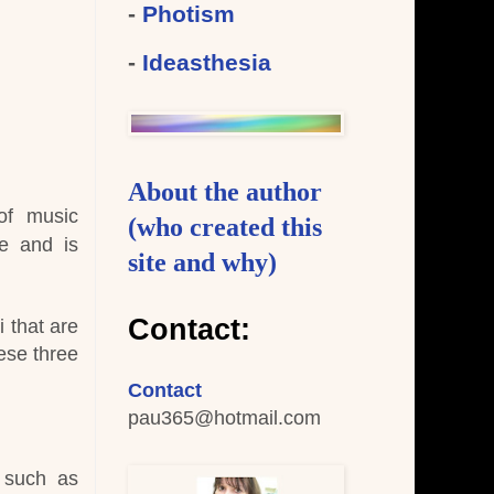
-
Photism
-
Ideasthesia
About the author
 of music
(who created this
le and is
site and why)
Contact:
i that are
ese three
Contact
pau365
@hotmail.com
 such as