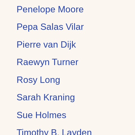
Penelope Moore
Pepa Salas Vilar
Pierre van Dijk
Raewyn Turner
Rosy Long
Sarah Kraning
Sue Holmes
Timothy B. Layden