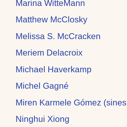
Marina WitteMann
Matthew McClosky
Melissa S. McCracken
Meriem Delacroix
Michael Haverkamp
Michel Gagné
Miren Karmele Gómez (sines
Ninghui Xiong