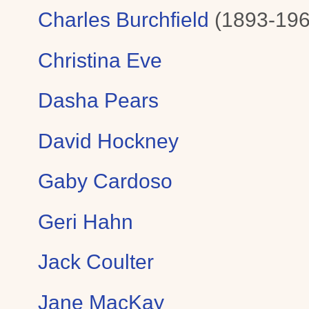
Charles Burchfield
(1893-196
Christina Eve
Dasha Pears
David Hockney
Gaby Cardoso
Geri Hahn
Jack Coulter
Jane MacKay