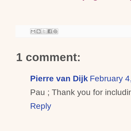
1 comment:
Pierre van Dijk
February 4
Pau ; Thank you for includin
Reply