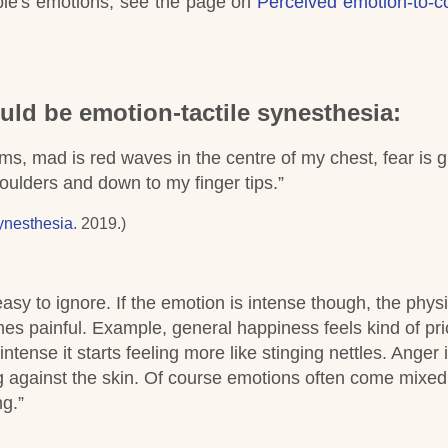
ople's emotions, see the page on
Perceived emotion-to-c
uld be emotion-tactile synesthesia:
arms, mad is red waves in the centre of my chest, fear is 
oulders and down to my finger tips.”
ynesthesia
. 2019.)
asy to ignore. If the emotion is intense though, the physi
 painful. Example, general happiness feels kind of prick
tense it starts feeling more like stinging nettles. Anger i
 against the skin. Of course emotions often come mixed
ng.”