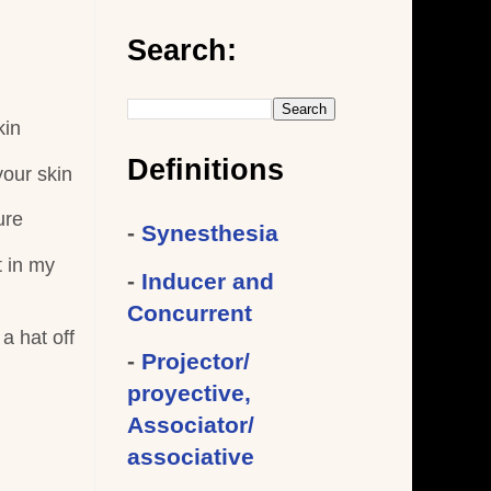
Search:
kin
Definitions
your skin
ure
-
Synesthesia
t in my
-
Inducer and
Concurrent
a hat off
-
Projector/
proyective,
Associator/
associative