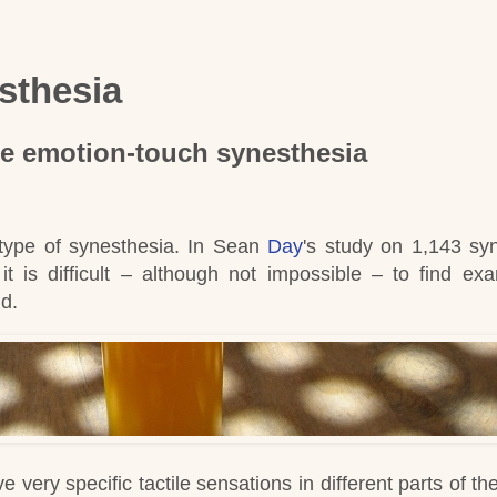
sthesia
be
emotion-touch synesthesia
ype of synesthesia.
In Sean
Day
's
study on 1,143 sy
t is difficult – although not impossible – to find ex
nd
.
very specific tactile sensations in different parts of th