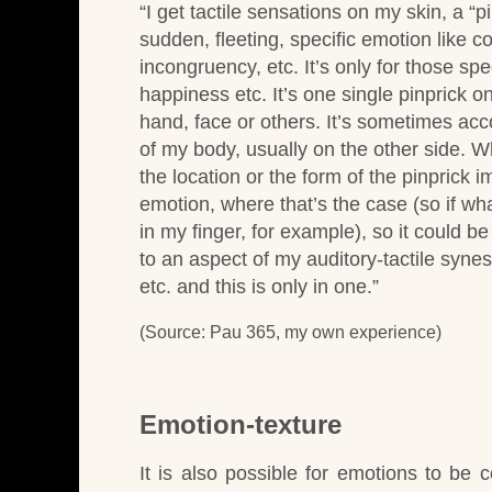
“
I get tactile sensations on my skin, a “
sudden, fleeting, specific emotion like co
incongruency, etc. It’s only for those spe
happiness etc. It’s one single pinprick 
hand, face or others. It’s sometimes acc
of my body, usually on the other side. Whe
the location or the form of the pinprick 
emotion, where that’s the case (so if wha
in my finger, for example), so it could be 
to an aspect of my auditory-tactile synes
etc. and this is only in one.”
(Source: Pau 365, my own experience)
Emotion-texture
It is also possible for emotions to be c