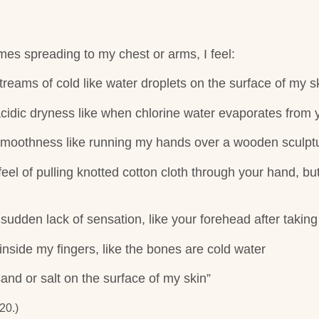
mes spreading to my chest or arms, I feel:
reams of cold like water droplets on the surface of my s
acidic dryness like when chlorine water evaporates from 
 smoothness like running my hands over a wooden sculpt
 feel of pulling knotted cotton cloth through your hand, bu
 sudden lack of sensation, like your forehead after taking 
inside my fingers, like the bones are cold water
sand or salt on the surface of my skin”
20.)