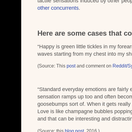
tactile sensations induced by other pe
other concurrents
.
Here are some cases that co
“Happy is green little tickles in my fore
waves starting from my chest into my sh
(Source: This
post
and comment on
Reddit/S
“Standard everyday emotions are fairly e
sensation ramps up too and often becomes
goosebumps sort of. When it gets really in
Love is like champagne bubbles popping
and that can be interesting and distracti
(Source: this
blog post
. 2016.)