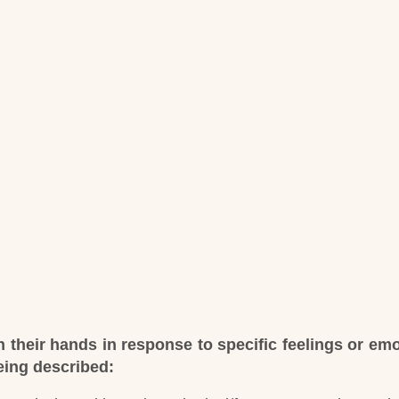
 their hands in response to specific feelings or em
being described: