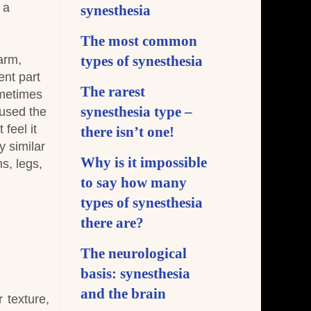
 a
synesthesia
The most common
arm,
types of synesthesia
ent part
The rarest
metimes
synesthesia type –
aused the
feel it
there isn’t one!
y similar
Why is it impossible
s, legs,
to say how many
types of synesthesia
there are?
The neurological
basis: synesthesia
and the brain
 texture,