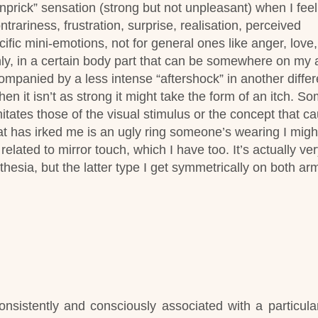
pinprick” sensation (strong but not unpleasant) when I feel
ntrariness, frustration, surprise, realisation, perceived
cific mini-emotions, not for general ones like anger, love,
only, in a certain body part that can be somewhere on my 
ompanied by a less intense “aftershock” in another differ
n it isn’t as strong it might take the form of an itch.
So
imitates those of the visual stimulus or the concept that c
t has irked me is an ugly ring someone’s wearing I might 
related to mirror touch, which I have too. It’s actually ver
thesia, but the latter type I get symmetrically on both arm
onsistently and consciously associated with a particular