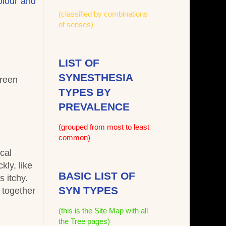
olour and
(classified by combinations
of senses)
LIST OF
SYNESTHESIA
green
TYPES BY
PREVALENCE
(grouped from most to least
common)
cal
ly, like
BASIC LIST OF
s itchy.
SYN TYPES
 together
(this is the Site Map with all
the Tree pages)