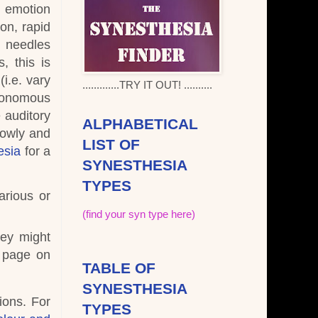
o emotion
on, rapid
d needles
, this is
i.e. vary
.............TRY IT OUT! ..........
onomous
 auditory
ALPHABETICAL
lowly and
LIST OF
esia
for a
SYNESTHESIA
TYPES
arious or
(find your syn type here)
hey might
e page on
TABLE OF
SYNESTHESIA
ions. For
TYPES