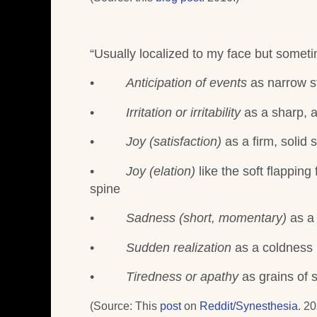
“
Usually localized to my face but someti
•
Anticipation of events
as narrow st
•
Irritation or irritability
as a sharp, 
•
Joy (satisfaction)
as a firm, solid
•
Joy (elation)
like the soft flapping
spine
•
Sadness (short, momentary)
as a
•
Sudden realization
as a coldness 
•
Tiredness or apathy
as grains of 
(Source: This
post
on
Reddit/Synesthesia
. 20