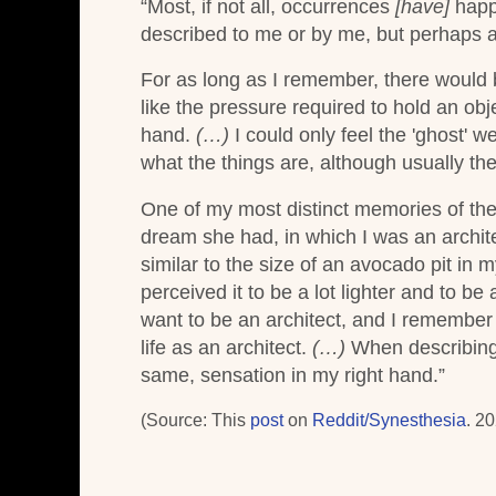
“Most, if not all, occurrences
[have]
happ
described to me or by me, but perhaps a d
For as long as I remember, there would 
like the pressure required to hold an obj
hand.
(…)
I could only feel the 'ghost' w
what the things are, although usually th
One of my most distinct memories of th
dream she had, in which I was an archite
similar to the size of an avocado pit in 
perceived it to be a lot lighter and to be
want to be an architect, and I remember e
life as an architect.
(…)
When describing m
same, sensation in my right hand.”
(Source: This
post
on
Reddit/Synesthesia
. 20