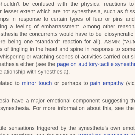
shouldn’t be confused with the physical reactions t
 lesser extent which are not synesthesia, such as friss
mps in response to certain types of fear or pins an
ing a feeling of embarrassment. Among other reasons
thesia the concurrents would have to be idiosyncratic (
re being one “standard” reaction for all).
ASMR ("Aut
of tingling in the head and spine in response to some
whispering or watching scenes of activities carried out s
esthesia either (see the
page on auditory-tactile synesth
elationship with synesthesia)
.
elated to
mirror touch
or perhaps to
pain empathy
(vic
hesia have a major emotional component suggesting t
 synesthesia.
For more information about this, see th
ile sensations triggered by the synesthete's own emot