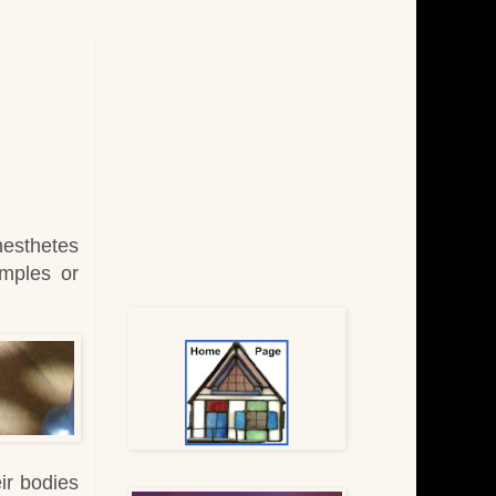
nesthetes
amples or
eir bodies