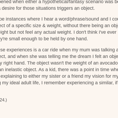
ened when either a hypothetical/fantasy scenario was b
esire for those situations triggers an object.
be instances where I hear a word/phrase/sound and I cou
ect of a specific size & weight, without there being an ob
eight but not feel any actual weight.
I don't think I've eve
ey're small enough to be held by one hand.
ese experiences is a car ride when my mum was talking 
ct, and when she was telling me the dream I felt an obje
my right hand. The object wasn't the weight of an avocado p
 an inelastic object. As a kid, there was a point in time wh
xplaining to either my sister or a friend my vision for m
y ideal adult life, I remember experiencing a similar, if
24.)