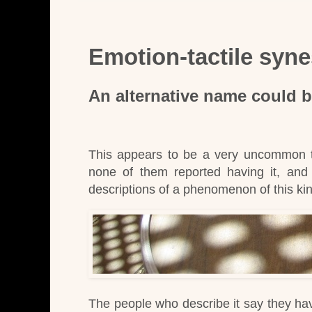
Emotion-tactile syne
An alternative name could 
This appears to be a very uncommon t
none of them reported having it, and i
descriptions of a phenomenon of this ki
The people who describe it say they have 