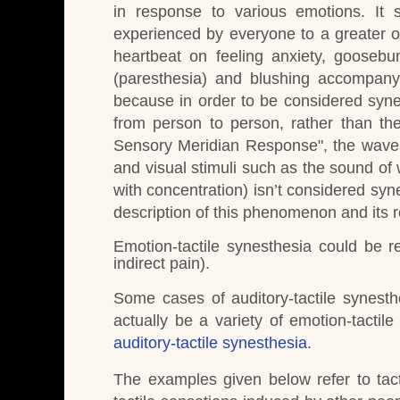
in response to various emotions.
It 
experienced by everyone to a greater or
heartbeat on feeling anxiety, goosebu
(paresthesia) and blushing accompany
because in order to be considered synes
from person to person, rather than the
Sensory Meridian Response", the waves 
and visual stimuli such as the sound of 
with concentration) isn’t considered syn
description of this phenomenon and its r
Emotion-tactile synesthesia could be r
indirect pain).
Some cases of auditory-tactile synest
actually be a variety of emotion-tactile
auditory-tactile synesthesia
.
The examples given below refer to tact