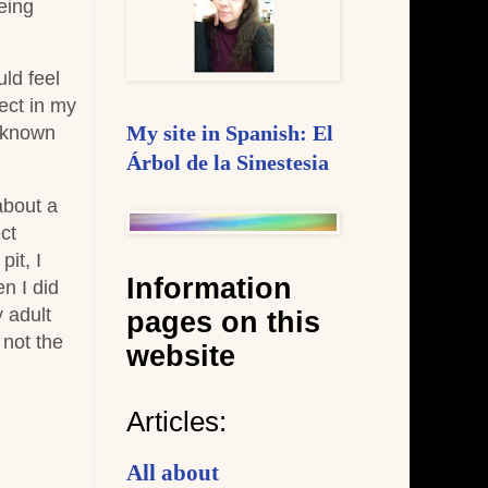
eing
ld feel
ject in my
r known
My site in Spanish: El
Árbol de la Sinestesia
about a
ct
it, I
Information
en I did
y adult
pages on this
 not the
website
Articles:
All about