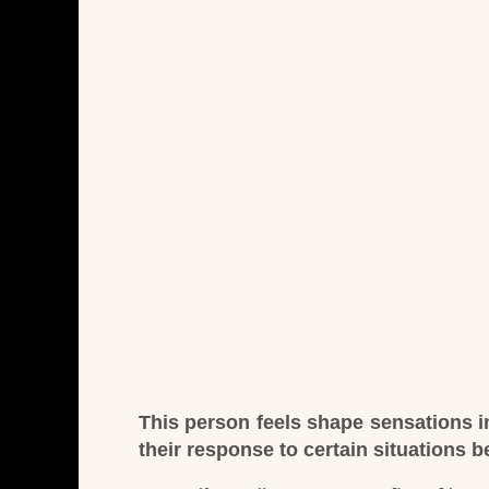
This person feels shape sensations in
their response to certain situations 