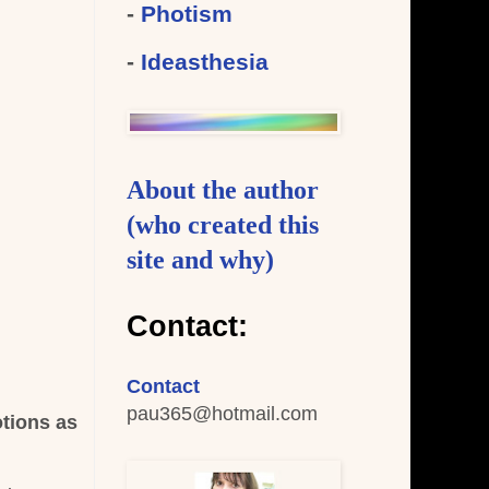
-
Photism
-
Ideasthesia
About the author
(who created this
site and why)
Contact:
Contact
pau365
@hotmail.com
otions as