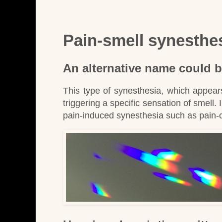
Pain-smell synesthe
An alternative name could b
This type of synesthesia, which appear
triggering a specific sensation of smell. 
pain-induced synesthesia such as pain-