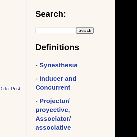
Search:
Definitions
-
Synesthesia
-
Inducer and
Concurrent
Older Post
-
Projector/
proyective,
Associator/
associative