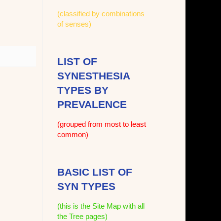
(classified by combinations
of senses)
LIST OF
SYNESTHESIA
TYPES BY
PREVALENCE
(grouped from most to least
common)
BASIC LIST OF
SYN TYPES
(this is the Site Map with all
the Tree pages)