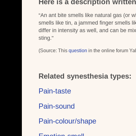
Here is a description writte
“An ant bite smells like natural gas (or w
smells like tin, a jammed finger smells l
differ in intensity as well, and can be mi
sting."
(Source: This
question
in the online forum Ya
Related synesthesia types:
Pain-taste
Pain-sound
Pain-colour/shape