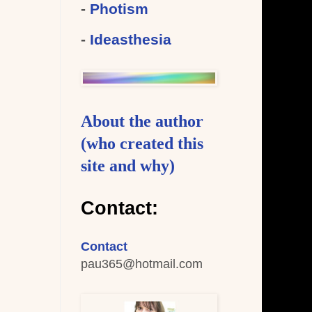
-
Photism
-
Ideasthesia
About the author
(who created this
site and why)
Contact:
Contact
pau365
@hotmail.com