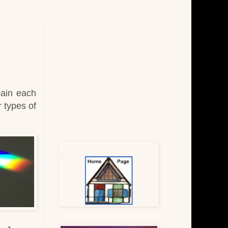
pain each
r types of