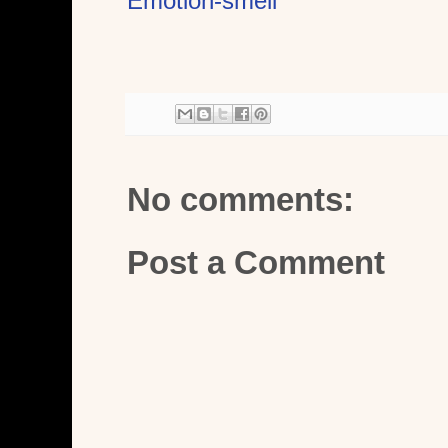
Emotion-smell
No comments:
Post a Comment