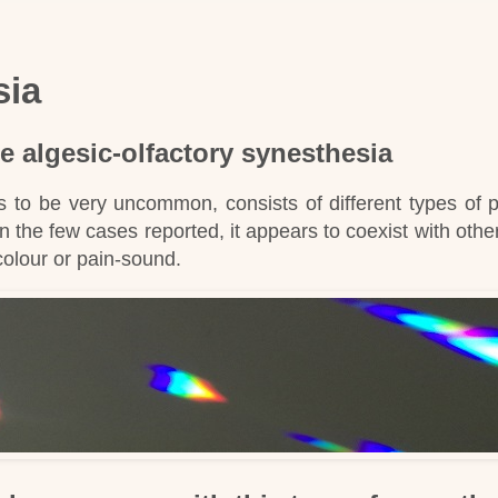
sia
e algesic-olfactory synesthesia
s to be very uncommon, consists of different types of 
In the few cases reported, it appears to coexist with othe
colour or pain-sound
.