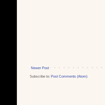
Newer Post
Subscribe to:
Post Comments (Atom)