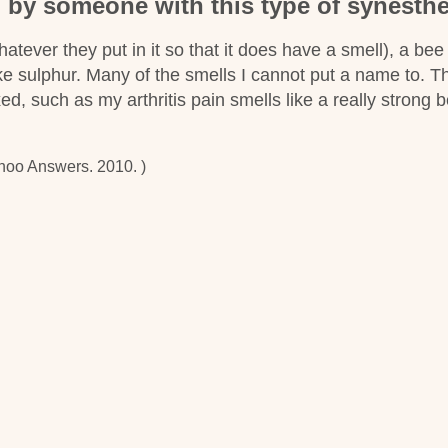
n by someone with this type of synesthe
hatever they put in it so that it does have a smell), a bee
ike sulphur. Many of the smells I cannot put a name to. T
xed, such as my arthritis pain smells like a really strong 
hoo Answers. 2010. )