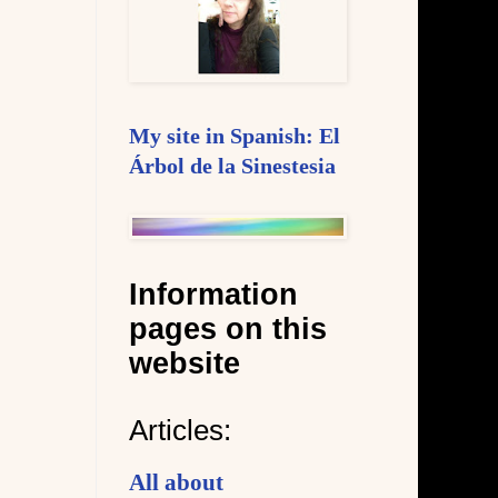
My site in Spanish: El
Árbol de la Sinestesia
Information
pages on this
website
Articles:
All about