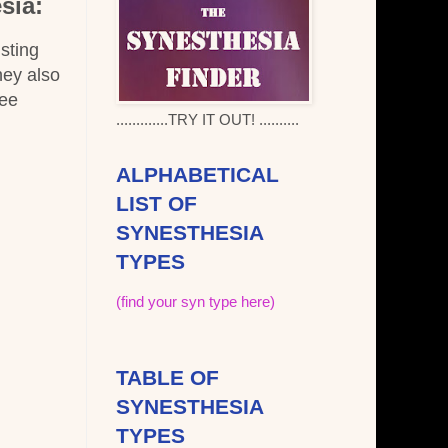
sia:
 sting
hey also
bee
.............TRY IT OUT! ..........
ALPHABETICAL
LIST OF
SYNESTHESIA
TYPES
(find your syn type here)
TABLE OF
SYNESTHESIA
TYPES