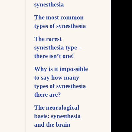
synesthesia
The most common
types of synesthesia
The rarest
synesthesia type –
there isn’t one!
Why is it impossible
to say how many
types of synesthesia
there are?
The neurological
basis: synesthesia
and the brain