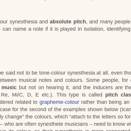
lour synesthesia and
absolute pitch
, and many people 
can name a note if it is played in isolation, identifying
be said not to be tone-colour synesthesia at all, even th
etween musical notes and colours.
Some people, for 
 music
but not on hearing it, and the inducers are t
 Re, Mi/C, D, E etc.). This type is called
pitch cla
dered related to
grapheme-colour
rather
than being an 
he case for the second of the examples shown below (Ica
ly change” the colours, which “attach to the letters so fo
– who are often synesthete musicians – need to know w