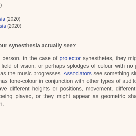
0)
sia
(2020)
sia
(2020)
ur synesthesia actually see?
o person.
In the case of
projector
synesthetes, they mi
field of vision, or perhaps splodges of colour with no p
 as the music progresses.
Associators
see something sim
has tone-colour in conjunction with other types of audito
ve different heights or positions, movement, different
 being played, or they might appear as geometric sh
n.