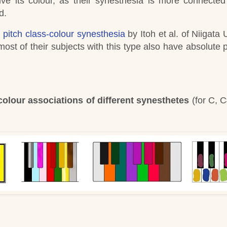
ve its colour, as their synesthesia is more connected
d.
 pitch class-colour synesthesia
by Itoh et al. of Niigata 
ost of their subjects with this type also have absolute p
olour associations of different synesthetes
(for C, C
)