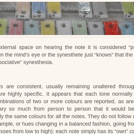
external space on hearing the note it is considered “pr
 in the mind’s eye or the synesthete just “knows” that th
ssociative” synesthesia.
 are consistent, usually remaining unaltered throu
re highly specific.
It appears that each tone normall
ombinations of two or more colours are reported, as are
ary so much from person to person that it would b
y the same colours for all the notes.
They do not follow 
xample, or hues changing in a balanced fashion, going fr
resses from low to high): each note simply has its “own” co