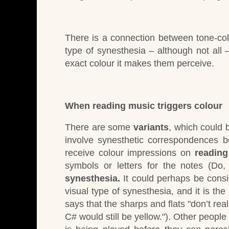
There is a connection between tone-co
type of synesthesia – although not all – 
exact colour it makes them perceive.
When reading music triggers colour
There are some
variants
, which could 
involve synesthetic correspondences b
receive colour impressions on
reading
symbols or letters for the notes (Do,
synesthesia.
It could perhaps be consi
visual
type of synesthesia, and it is t
says that the sharps and flats "don’t real
C# would still be yellow.").
Other people 