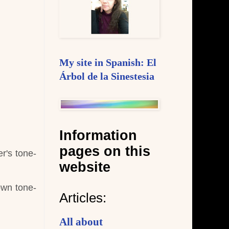
My site in Spanish: El
Árbol de la Sinestesia
Information
pages on this
r's tone-
website
own tone-
Articles:
All about