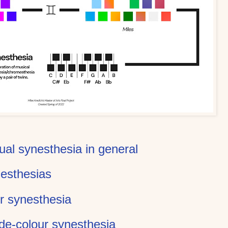
ual synesthesia in general
nesthesias
r synesthesia
de-colour synesthesia