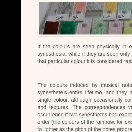
If the colours are seen physically in 
synesthesia, while
if they are seen only
that particular colour it is considered “a
The colours induced by musical notes
synesthete’s entire lifetime, and they a
single colour, although occasionally c
and textures.
The correspondences v
occurrence if two synesthetes had exactl
order (the colours of the rainbow, for e
to lighter as the pitch of the notes prog