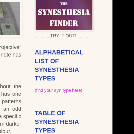
.............TRY IT OUT! ..........
ojective”
ALPHABETICAL
e note has
LIST OF
SYNESTHESIA
TYPES
ghout the
(find your syn type here)
y has one
 patterns
e an odd
TABLE OF
a specific
SYNESTHESIA
om darker
TYPES
lour.