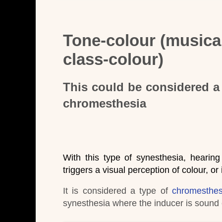
Tone-colour (musical
class-colour)
This could be considered a 
chromesthesia
With this type of synesthesia, hearing
triggers a visual perception of colour, or
It is considered a type of
chromesthes
synesthesia where the inducer is sound o