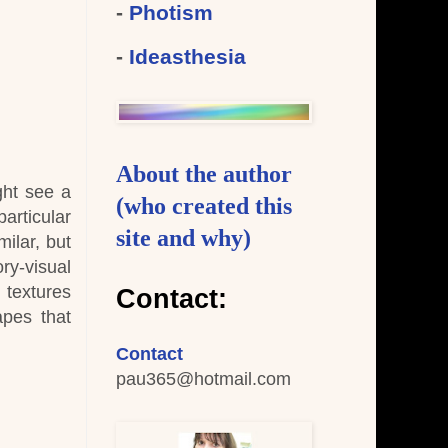
-
Photism
-
Ideasthesia
About the author
ght see a
(who created this
articular
site and why)
ilar, but
ry-visual
 textures
Contact:
apes that
Contact
pau365
@hotmail.com