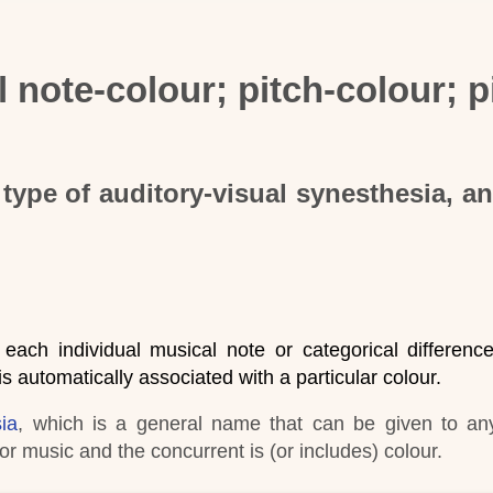
 note-colour; pitch-colour; p
type of auditory-visual synesthesia, a
 each individual musical note or categorical difference
 is automatically associated with a particular colour.
ia
, which is a general name that can be given to an
r music and the concurrent is (or includes) colour
.