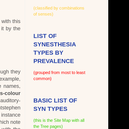
(classified by combinations
of senses)
with this
 it by the
LIST OF
SYNESTHESIA
TYPES BY
PREVALENCE
ough they
(grouped from most to least
example,
common)
he names,
ss-colour
BASIC LIST OF
auditory-
ntstephen
SYN TYPES
r instance
(this is the Site Map with all
hich note
the Tree pages)