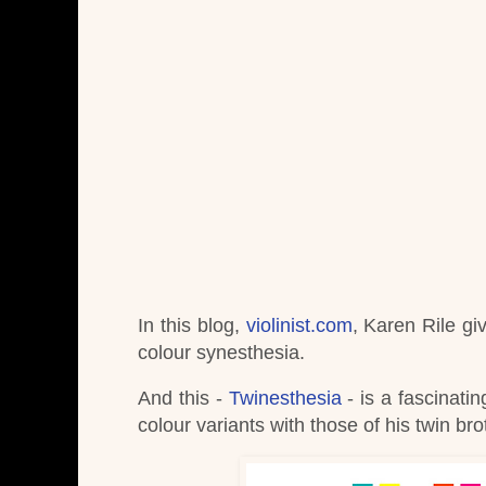
In this blog,
violinist.com
, Karen Rile gi
colour synesthesia.
And this -
Twinesthesia
- is a fascinat
colour variants with those of his twin bro