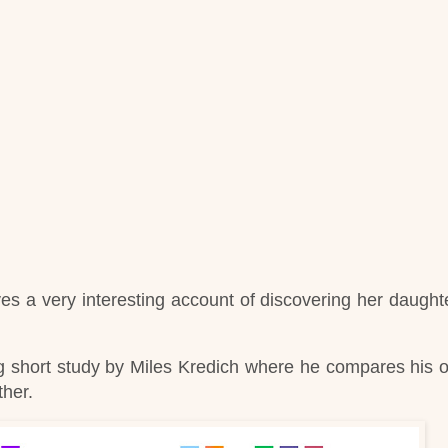
ves a very interesting account of discovering her daughte
ing short study by Miles Kredich where he compares his 
ther.