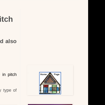
itch
nd also
 in pitch
y type of