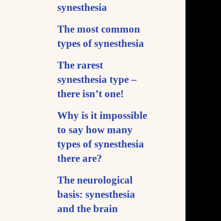
synesthesia
The most common
types of synesthesia
The rarest
synesthesia type –
there isn’t one!
Why is it impossible
to say how many
types of synesthesia
there are?
The neurological
basis: synesthesia
and the brain