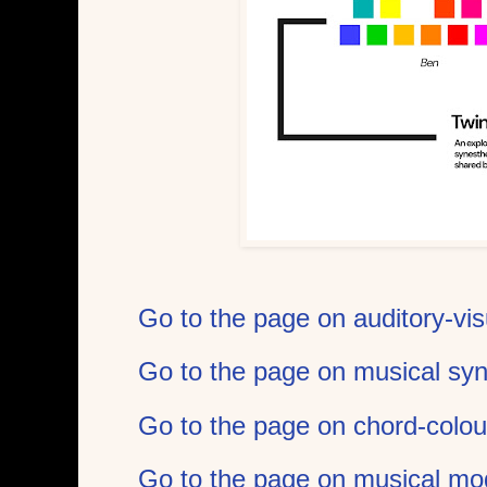
Go to the page on auditory-vis
Go to the page on musical sy
Go to the page on chord-colou
Go to the page on musical mo