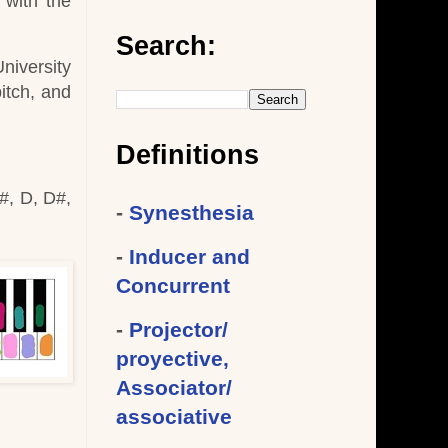
 with the
Search:
University
itch, and
Definitions
#, D, D#,
-
Synesthesia
-
Inducer and
Concurrent
-
Projector/
proyective,
Associator/
associative