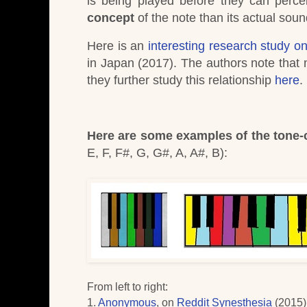
is being played before they can percei
concept
of the note than its actual soun
Here is an
interesting research study on
in Japan (2017). The authors note that m
they further study this relationship
here
.
Here are some examples of the tone-c
E, F, F#, G, G#, A, A#, B)
:
From left to right
:
1.
Anonymous
, on
Reddit Synesthesia
(2015