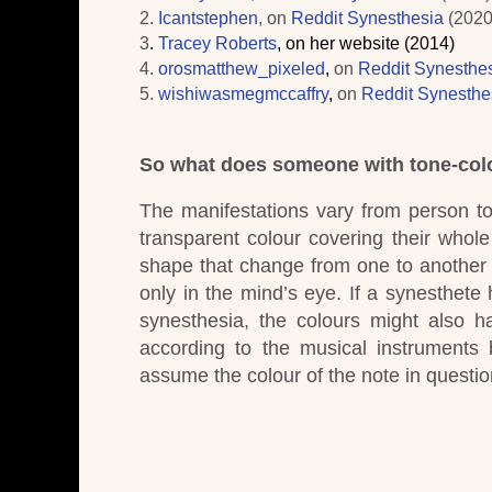
2.
Icantstephen
,
on
Reddit Synesthesia
(202
3
.
Tracey Roberts
, on her website (2014)
4.
orosmatthew_pixeled
,
on
Reddit Synesthe
5.
wishiwasmegmccaffry
,
on
Reddit Synesthe
So what does someone with tone-colo
The manifestations vary from person t
transparent colour covering their whole 
shape that change from one to another
only in the mind’s eye.
If a synesthete 
synesthesia, the colours might also ha
according to the musical instruments
assume the colour of the note in questio